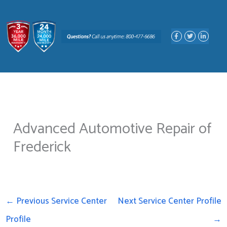
Skip
to
F
T
L
content
a
w
i
c
i
n
e
t
k
b
t
e
o
e
d
o
r
i
k
n
-
-
f
i
n
Advanced Automotive Repair of
Frederick
←
Previous Service Center
Next Service Center Profile
Profile
→