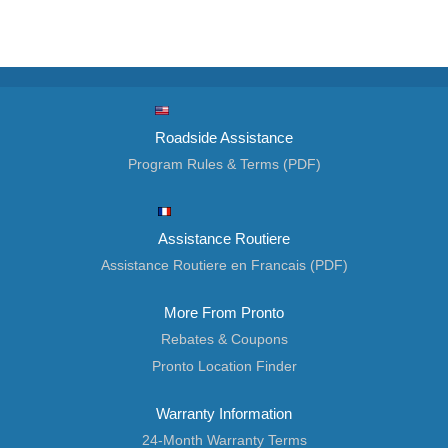
Roadside Assistance
Program Rules & Terms (PDF)
Assistance Routiere
Assistance Routiere en Francais (PDF)
More From Pronto
Rebates & Coupons
Pronto Location Finder
Warranty Information
24-Month Warranty Terms