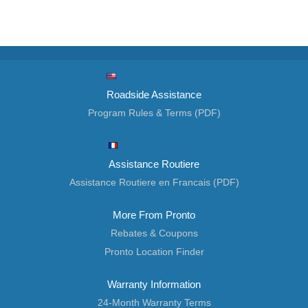
Roadside Assistance
Program Rules & Terms (PDF)
Assistance Routiere
Assistance Routiere en Francais (PDF)
More From Pronto
Rebates & Coupons
Pronto Location Finder
Warranty Information
24-Month Warranty Terms