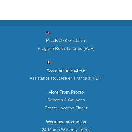
Roadside Assistance
Program Rules & Terms (PDF)
Assistance Routiere
Assistance Routiere en Francais (PDF)
More From Pronto
Rebates & Coupons
Pronto Location Finder
Warranty Information
24-Month Warranty Terms