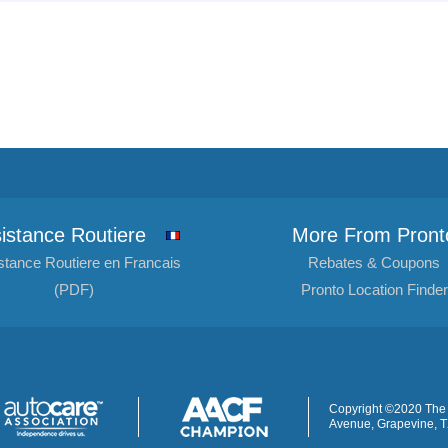
istance Routiere
More From Pront
stance Routiere en Francais
Rebates & Coupons
(PDF)
Pronto Location Finder
Copyright ©2020 The 
Avenue, Grapevine, 