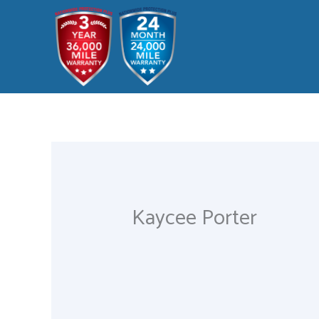
Skip
to
content
Kaycee Porter