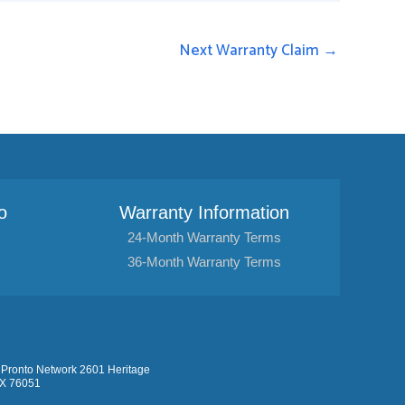
Next Warranty Claim
→
o
Warranty Information
24-Month Warranty Terms
36-Month Warranty Terms
Pronto Network 2601 Heritage
TX 76051