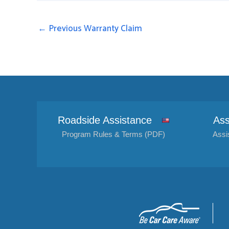
←
Previous Warranty Claim
Roadside Assistance
Ass
Program Rules & Terms (PDF)
Assi