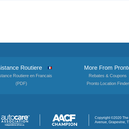
istance Routiere
More From Pront
stance Routiere en Francais
Rebates & Coupons
(PDF)
Pronto Location Finder
Copyright ©2020 The 
Avenue, Grapevine, 