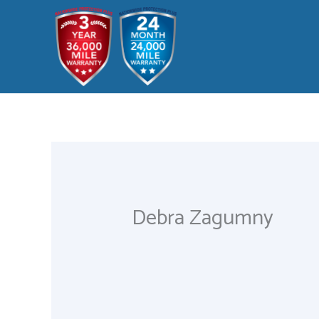
Skip
to
content
Debra Zagumny