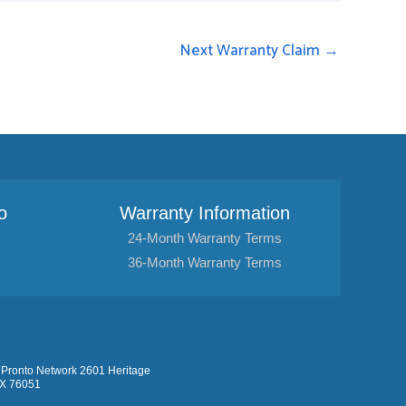
Next Warranty Claim
→
o
Warranty Information
24-Month Warranty Terms
36-Month Warranty Terms
Pronto Network 2601 Heritage
TX 76051