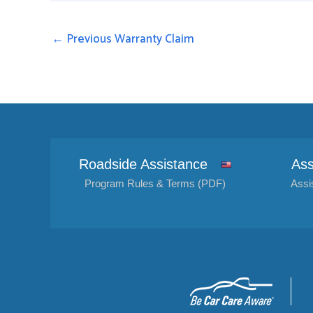
←
Previous Warranty Claim
Roadside Assistance
Ass
Program Rules & Terms (PDF)
Assi