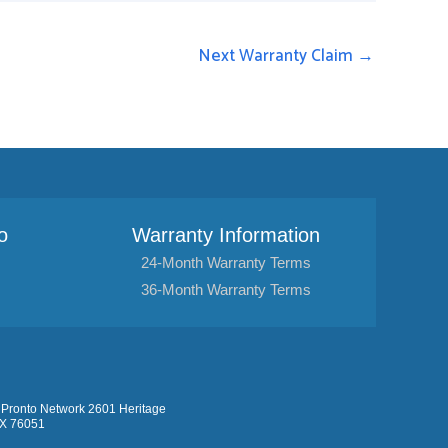
Next Warranty Claim
→
o
Warranty Information
24-Month Warranty Terms
36-Month Warranty Terms
Pronto Network 2601 Heritage
TX 76051