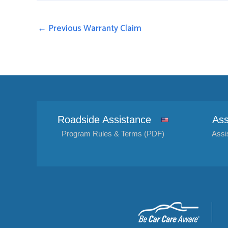
←
Previous Warranty Claim
Roadside Assistance
Ass
Program Rules & Terms (PDF)
Assi