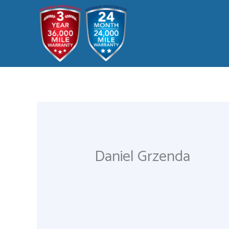
Skip
to
content
Daniel Grzenda