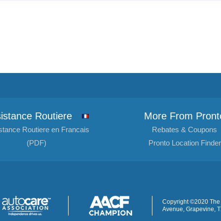
istance Routiere
More From Pront
stance Routiere en Francais
Rebates & Coupons
(PDF)
Pronto Location Finder
Copyright ©2020 The 
Avenue, Grapevine, 