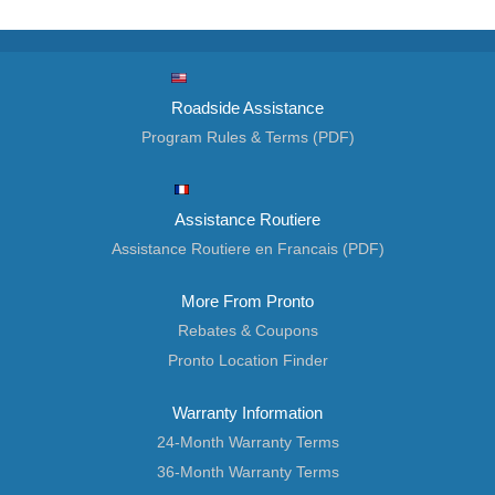
Roadside Assistance
Program Rules & Terms (PDF)
Assistance Routiere
Assistance Routiere en Francais (PDF)
More From Pronto
Rebates & Coupons
Pronto Location Finder
Warranty Information
24-Month Warranty Terms
36-Month Warranty Terms