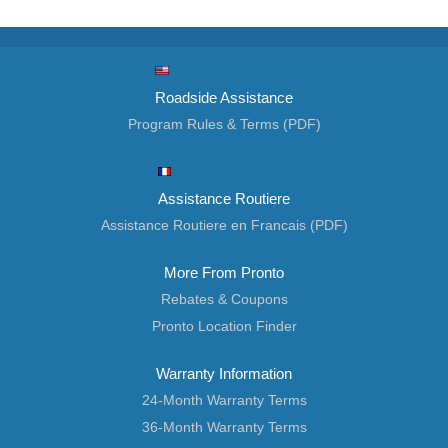
Roadside Assistance
Program Rules & Terms (PDF)
Assistance Routiere
Assistance Routiere en Francais (PDF)
More From Pronto
Rebates & Coupons
Pronto Location Finder
Warranty Information
24-Month Warranty Terms
36-Month Warranty Terms