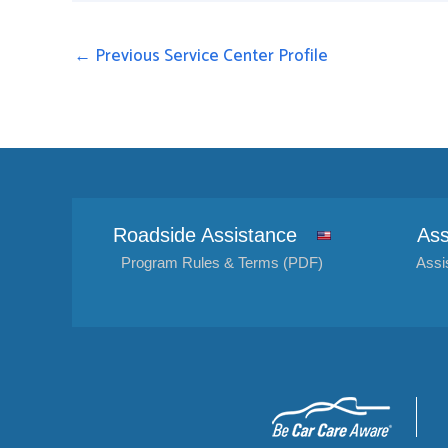
←
Previous Service Center Profile
Roadside Assistance
Ass
Program Rules & Terms (PDF)
Assi