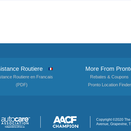
istance Routiere
More From Pront
stance Routiere en Francais
Rebates & Coupons
(PDF)
Pronto Location Finder
Copyright ©2020 The 
Avenue, Grapevine, 