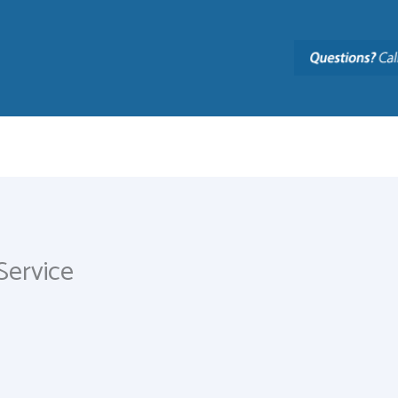
Service