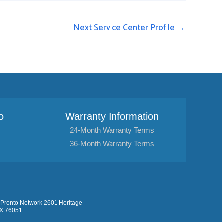
Next Service Center Profile
→
o
Warranty Information
24-Month Warranty Terms
36-Month Warranty Terms
Pronto Network 2601 Heritage
TX 76051