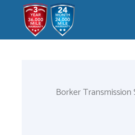
Skip
to
content
Borker Transmission 