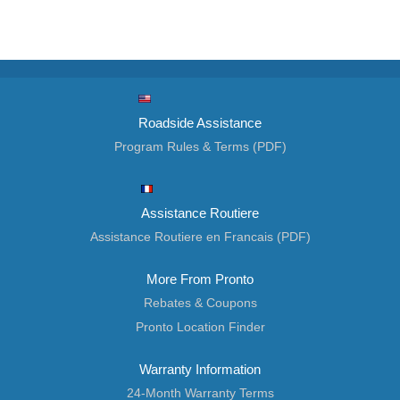
Roadside Assistance
Program Rules & Terms (PDF)
Assistance Routiere
Assistance Routiere en Francais (PDF)
More From Pronto
Rebates & Coupons
Pronto Location Finder
Warranty Information
24-Month Warranty Terms