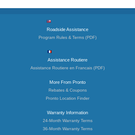
Roadside Assistance
Program Rules & Terms (PDF)
Assistance Routiere
Assistance Routiere en Francais (PDF)
More From Pronto
Rebates & Coupons
Pronto Location Finder
Warranty Information
24-Month Warranty Terms
36-Month Warranty Terms