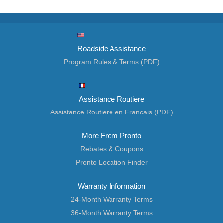
Roadside Assistance
Program Rules & Terms (PDF)
Assistance Routiere
Assistance Routiere en Francais (PDF)
More From Pronto
Rebates & Coupons
Pronto Location Finder
Warranty Information
24-Month Warranty Terms
36-Month Warranty Terms