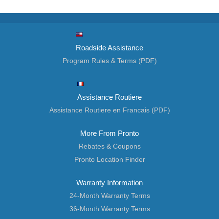
Roadside Assistance
Program Rules & Terms (PDF)
Assistance Routiere
Assistance Routiere en Francais (PDF)
More From Pronto
Rebates & Coupons
Pronto Location Finder
Warranty Information
24-Month Warranty Terms
36-Month Warranty Terms