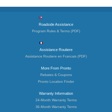
Roadside Assistance
Program Rules & Terms (PDF)
Assistance Routiere
Assistance Routiere en Francais (PDF)
More From Pronto
Rebates & Coupons
Pronto Location Finder
Warranty Information
24-Month Warranty Terms
36-Month Warranty Terms