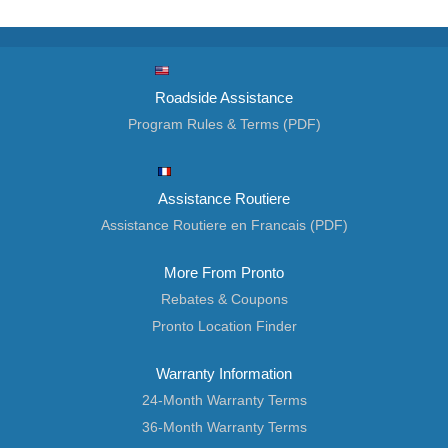
Roadside Assistance
Program Rules & Terms (PDF)
Assistance Routiere
Assistance Routiere en Francais (PDF)
More From Pronto
Rebates & Coupons
Pronto Location Finder
Warranty Information
24-Month Warranty Terms
36-Month Warranty Terms