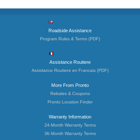
Roadside Assistance
Program Rules & Terms (PDF)
Assistance Routiere
Assistance Routiere en Francais (PDF)
More From Pronto
Rebates & Coupons
Pronto Location Finder
Warranty Information
24-Month Warranty Terms
36-Month Warranty Terms