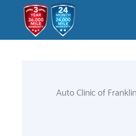
Skip
to
content
Auto Clinic of Frankli