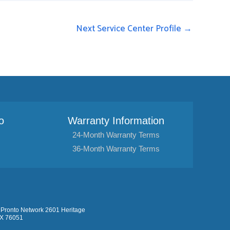
Next Service Center Profile
→
o
Warranty Information
24-Month Warranty Terms
36-Month Warranty Terms
Pronto Network 2601 Heritage
TX 76051