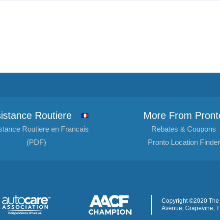
istance Routiere
More From Pront
stance Routiere en Francais
Rebates & Coupons
(PDF)
Pronto Location Finder
Copyright ©2020 The 
Avenue, Grapevine, 