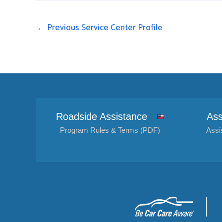
←
Previous Service Center Profile
Roadside Assistance
Ass
Program Rules & Terms (PDF)
Assi