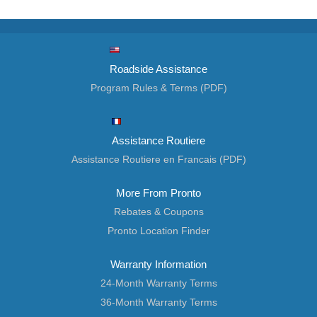
Roadside Assistance
Program Rules & Terms (PDF)
Assistance Routiere
Assistance Routiere en Francais (PDF)
More From Pronto
Rebates & Coupons
Pronto Location Finder
Warranty Information
24-Month Warranty Terms
36-Month Warranty Terms