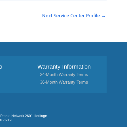
Next Service Center Profile
→
o
Warranty Information
24-Month Warranty Terms
36-Month Warranty Terms
Pronto Network 2601 Heritage
TX 76051