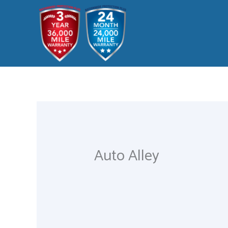
Skip
to
content
Auto Alley