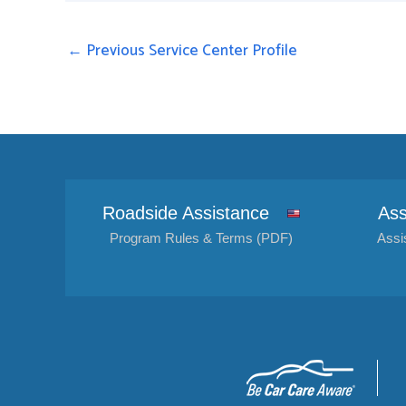
←
Previous Service Center Profile
Roadside Assistance
Ass
Program Rules & Terms (PDF)
Assi