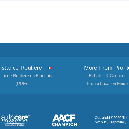
istance Routiere
More From Pront
stance Routiere en Francais
Rebates & Coupons
(PDF)
Pronto Location Finder
Copyright ©2020 The 
Avenue, Grapevine, 