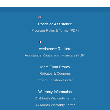
Roadside Assistance
Program Rules & Terms (PDF)
Assistance Routiere
Assistance Routiere en Francais (PDF)
More From Pronto
Rebates & Coupons
Pronto Location Finder
Warranty Information
24-Month Warranty Terms
36-Month Warranty Terms