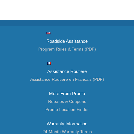
Roadside Assistance
Program Rules & Terms (PDF)
Assistance Routiere
Assistance Routiere en Francais (PDF)
More From Pronto
Rebates & Coupons
Pronto Location Finder
Warranty Information
24-Month Warranty Terms