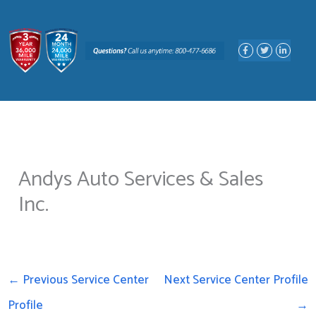
Skip
to
F
T
L
content
a
w
i
c
i
n
e
t
k
b
t
e
o
e
d
o
r
i
k
n
-
-
f
i
n
Andys Auto Services & Sales
Inc.
←
Previous Service Center
Next Service Center Profile
Profile
→