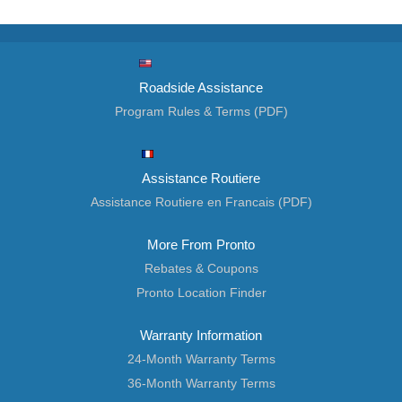
Roadside Assistance
Program Rules & Terms (PDF)
Assistance Routiere
Assistance Routiere en Francais (PDF)
More From Pronto
Rebates & Coupons
Pronto Location Finder
Warranty Information
24-Month Warranty Terms
36-Month Warranty Terms