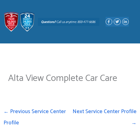
Skip
to
F
T
L
content
a
w
i
c
i
n
e
t
k
b
t
e
o
e
d
o
r
i
k
n
-
-
f
i
n
Alta View Complete Car Care
←
Previous Service Center
Next Service Center Profile
Profile
→