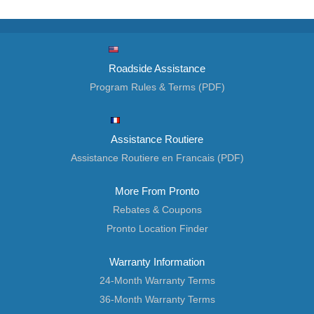
Roadside Assistance
Program Rules & Terms (PDF)
Assistance Routiere
Assistance Routiere en Francais (PDF)
More From Pronto
Rebates & Coupons
Pronto Location Finder
Warranty Information
24-Month Warranty Terms
36-Month Warranty Terms