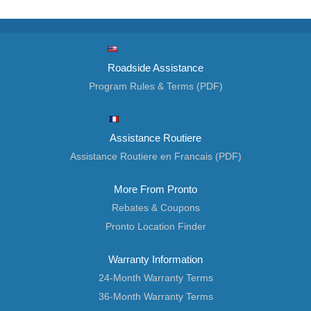
Roadside Assistance
Program Rules & Terms (PDF)
Assistance Routiere
Assistance Routiere en Francais (PDF)
More From Pronto
Rebates & Coupons
Pronto Location Finder
Warranty Information
24-Month Warranty Terms
36-Month Warranty Terms