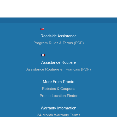
Roadside Assistance
Program Rules & Terms (PDF)
Assistance Routiere
Assistance Routiere en Francais (PDF)
More From Pronto
Rebates & Coupons
Pronto Location Finder
Warranty Information
24-Month Warranty Terms