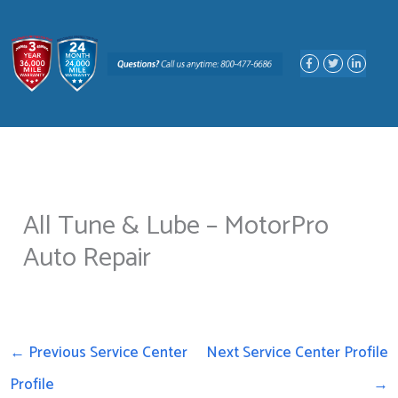
Skip
to
F
T
L
content
a
w
i
c
i
n
e
t
k
b
t
e
o
e
d
o
r
i
k
n
-
-
f
i
n
All Tune & Lube – MotorPro
Auto Repair
←
Previous Service Center
Next Service Center Profile
Profile
→