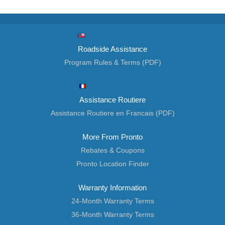
Roadside Assistance
Program Rules & Terms (PDF)
Assistance Routiere
Assistance Routiere en Francais (PDF)
More From Pronto
Rebates & Coupons
Pronto Location Finder
Warranty Information
24-Month Warranty Terms
36-Month Warranty Terms