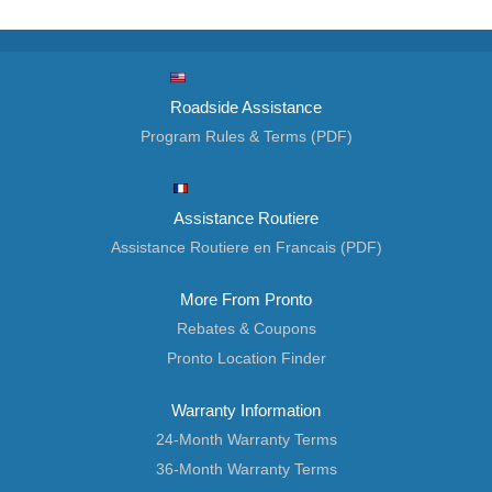
Roadside Assistance
Program Rules & Terms (PDF)
Assistance Routiere
Assistance Routiere en Francais (PDF)
More From Pronto
Rebates & Coupons
Pronto Location Finder
Warranty Information
24-Month Warranty Terms
36-Month Warranty Terms