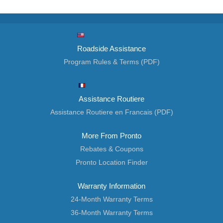
Roadside Assistance
Program Rules & Terms (PDF)
Assistance Routiere
Assistance Routiere en Francais (PDF)
More From Pronto
Rebates & Coupons
Pronto Location Finder
Warranty Information
24-Month Warranty Terms
36-Month Warranty Terms