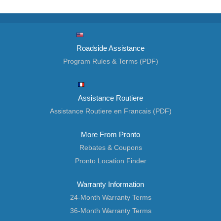
Roadside Assistance
Program Rules & Terms (PDF)
Assistance Routiere
Assistance Routiere en Francais (PDF)
More From Pronto
Rebates & Coupons
Pronto Location Finder
Warranty Information
24-Month Warranty Terms
36-Month Warranty Terms