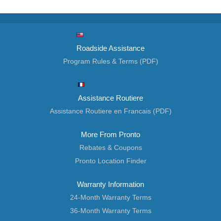
Roadside Assistance
Program Rules & Terms (PDF)
Assistance Routiere
Assistance Routiere en Francais (PDF)
More From Pronto
Rebates & Coupons
Pronto Location Finder
Warranty Information
24-Month Warranty Terms
36-Month Warranty Terms