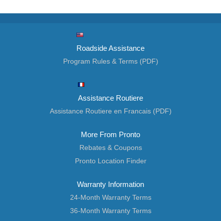
Roadside Assistance
Program Rules & Terms (PDF)
Assistance Routiere
Assistance Routiere en Francais (PDF)
More From Pronto
Rebates & Coupons
Pronto Location Finder
Warranty Information
24-Month Warranty Terms
36-Month Warranty Terms