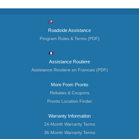
Roadside Assistance
Program Rules & Terms (PDF)
Assistance Routiere
Assistance Routiere en Francais (PDF)
More From Pronto
Rebates & Coupons
Pronto Location Finder
Warranty Information
24-Month Warranty Terms
36-Month Warranty Terms