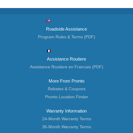
Roadside Assistance
Program Rules & Terms (PDF)
Assistance Routiere
Assistance Routiere en Francais (PDF)
More From Pronto
Rebates & Coupons
Pronto Location Finder
Warranty Information
24-Month Warranty Terms
36-Month Warranty Terms