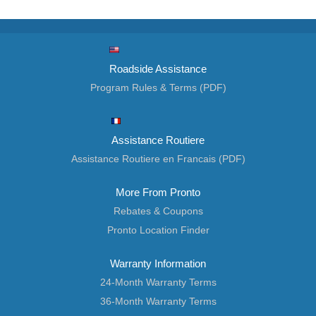
Roadside Assistance
Program Rules & Terms (PDF)
Assistance Routiere
Assistance Routiere en Francais (PDF)
More From Pronto
Rebates & Coupons
Pronto Location Finder
Warranty Information
24-Month Warranty Terms
36-Month Warranty Terms