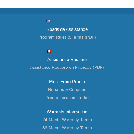
Roadside Assistance
Program Rules & Terms (PDF)
Assistance Routiere
Assistance Routiere en Francais (PDF)
More From Pronto
Rebates & Coupons
Pronto Location Finder
Warranty Information
24-Month Warranty Terms
36-Month Warranty Terms