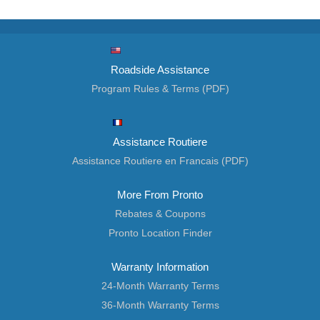
Roadside Assistance
Program Rules & Terms (PDF)
Assistance Routiere
Assistance Routiere en Francais (PDF)
More From Pronto
Rebates & Coupons
Pronto Location Finder
Warranty Information
24-Month Warranty Terms
36-Month Warranty Terms