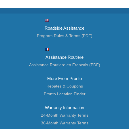
Roadside Assistance
Program Rules & Terms (PDF)
Assistance Routiere
Assistance Routiere en Francais (PDF)
More From Pronto
Rebates & Coupons
Pronto Location Finder
Warranty Information
24-Month Warranty Terms
36-Month Warranty Terms