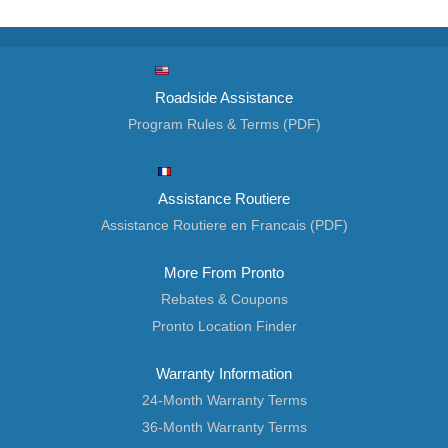
Roadside Assistance
Program Rules & Terms (PDF)
Assistance Routiere
Assistance Routiere en Francais (PDF)
More From Pronto
Rebates & Coupons
Pronto Location Finder
Warranty Information
24-Month Warranty Terms
36-Month Warranty Terms