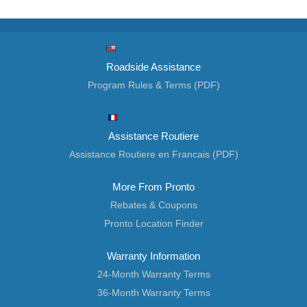
Roadside Assistance
Program Rules & Terms (PDF)
Assistance Routiere
Assistance Routiere en Francais (PDF)
More From Pronto
Rebates & Coupons
Pronto Location Finder
Warranty Information
24-Month Warranty Terms
36-Month Warranty Terms