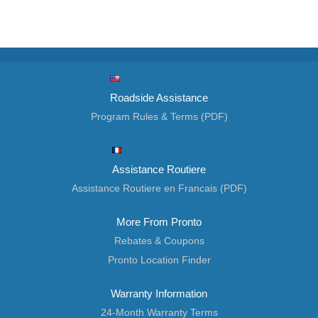
Roadside Assistance
Program Rules & Terms (PDF)
Assistance Routiere
Assistance Routiere en Francais (PDF)
More From Pronto
Rebates & Coupons
Pronto Location Finder
Warranty Information
24-Month Warranty Terms