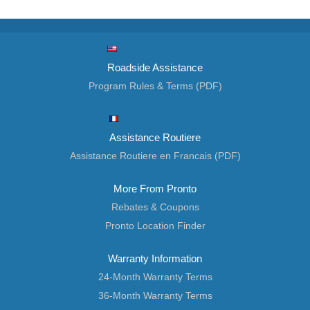
Roadside Assistance
Program Rules & Terms (PDF)
Assistance Routiere
Assistance Routiere en Francais (PDF)
More From Pronto
Rebates & Coupons
Pronto Location Finder
Warranty Information
24-Month Warranty Terms
36-Month Warranty Terms