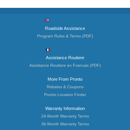
Roadside Assistance
Program Rules & Terms (PDF)
Assistance Routiere
Assistance Routiere en Francais (PDF)
More From Pronto
Rebates & Coupons
Pronto Location Finder
Warranty Information
24-Month Warranty Terms
36-Month Warranty Terms